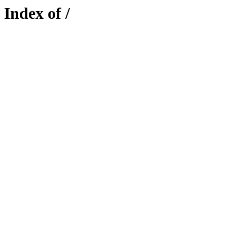
Index of /